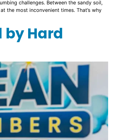
plumbing challenges. Between the sandy soil,
 at the most inconvenient times. That’s why
 by Hard