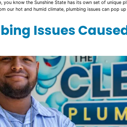
time, you know the Sunshine State has its own set of unique 
from our hot and humid climate, plumbing issues can pop up
ing Issues Caused