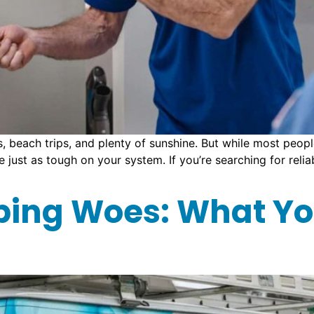
each trips, and plenty of sunshine. But while most people
be just as tough on your system. If you’re searching for rel
bing Woes: What Yo