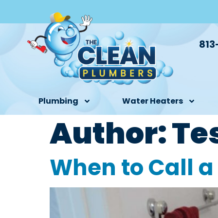
813
Plumbing
Water Heaters
Author:
Te
When to Call a 