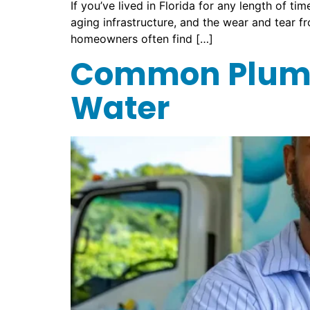
If you’ve lived in Florida for any length of 
aging infrastructure, and the wear and tear 
homeowners often find […]
Common Plumb
Water