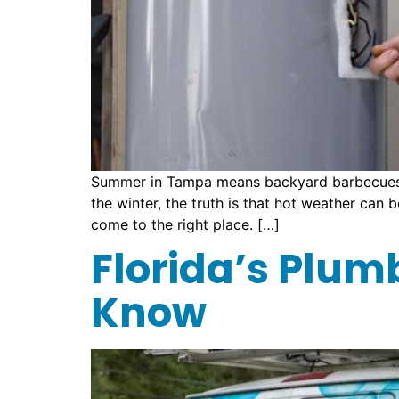
Summer in Tampa means backyard barbecues, b
the winter, the truth is that hot weather can 
come to the right place. […]
Florida’s Plum
Know