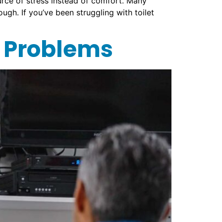
ce of stress instead of comfort. Many
ugh. If you’ve been struggling with toilet
 Problems