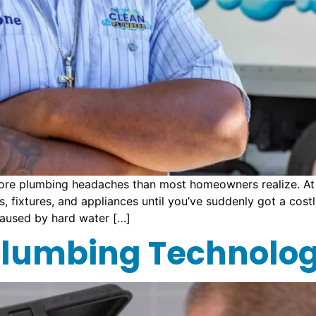
ore plumbing headaches than most homeowners realize. At 
 fixtures, and appliances until you’ve suddenly got a cost
aused by hard water […]
 Plumbing Technolo