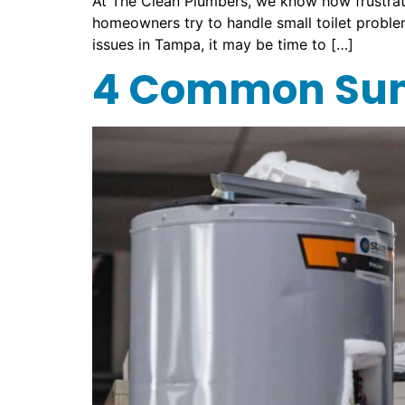
At The Clean Plumbers, we know how frustrat
homeowners try to handle small toilet problems
issues in Tampa, it may be time to […]
4 Common Sum