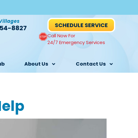
Villages
SCHEDULE SERVICE
54-8827
Call Now For
24/7 Emergency Services
ub
About Us
Contact Us
Help