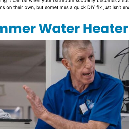
ing it can be when your bathroom suddenly becomes a sour
 on their own, but sometimes a quick DIY fix just isn’t eno
mer Water Heater