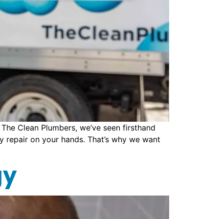
The Clean Plumbers, we’ve seen firsthand
ly repair on your hands. That’s why we want
gy