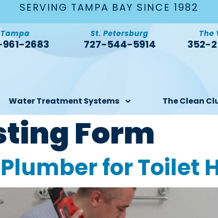
SERVING TAMPA BAY SINCE 1982
Tampa
St. Petersburg
The 
-961-2683
727-544-5914
352-2
Water Treatment Systems
The Clean Cl
sting Form
Plumber for Toilet 