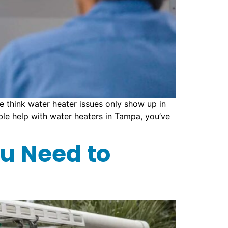
 think water heater issues only show up in
iable help with water heaters in Tampa, you’ve
u Need to