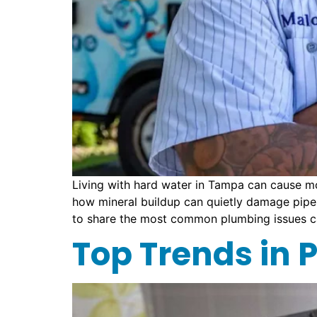
Living with hard water in Tampa can cause m
how mineral buildup can quietly damage pipes,
to share the most common plumbing issues c
Top Trends in