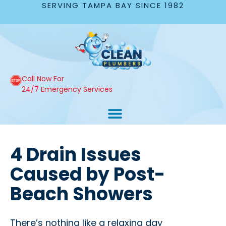
SERVING TAMPA BAY SINCE 1982
Call Now For
24/7 Emergency Services
4 Drain Issues
Caused by Post-
Beach Showers
There’s nothing like a relaxing day