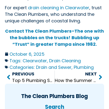
For expert
drain cleaning in Clearwater
, trust
The Clean Plumbers, who understand the
unique challenges of coastal living.
Contact The Clean Plumbers–The one with
the bubbles on the trucks!
Bubbling up
“Trust” in greater Tampa since 1982.
October 6, 2025
Tags:
Clearwater
,
Drain Cleaning
Categories:
Drain and Sewer
,
Plumbing
PREVIOUS
NEXT
Top 5 Plumbing Services Every Home Needs
How the Summer Heat Can Affect Your Plumbing
The Clean Plumbers Blog
Search