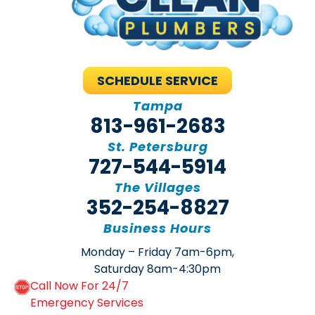
SCHEDULE SERVICE
Tampa
813-961-2683
St. Petersburg
727-544-5914
The Villages
352-254-8827
Business Hours
Monday – Friday 7am-6pm,
Saturday 8am-4:30pm
Call Now For 24/7
Emergency Services