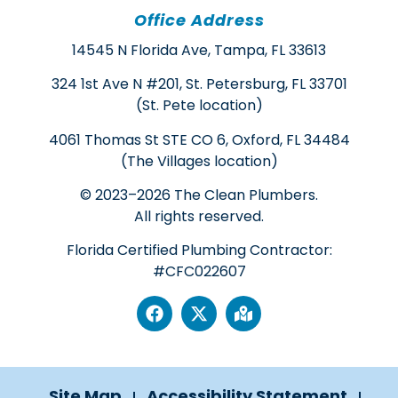
Office Address
14545 N Florida Ave, Tampa, FL 33613
324 1st Ave N #201, St. Petersburg, FL 33701
(St. Pete location)
4061 Thomas St STE CO 6, Oxford, FL 34484
(The Villages location)
© 2023–2026 The Clean Plumbers.
All rights reserved.
Florida Certified Plumbing Contractor:
#CFC022607
Site Map
Accessibility Statement