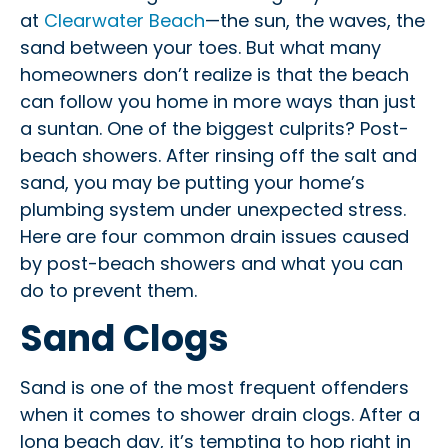
at
Clearwater Beach
—the sun, the waves, the
sand between your toes. But what many
homeowners don’t realize is that the beach
can follow you home in more ways than just
a suntan. One of the biggest culprits? Post-
beach showers. After rinsing off the salt and
sand, you may be putting your home’s
plumbing system under unexpected stress.
Here are four common drain issues caused
by post-beach showers and what you can
do to prevent them.
Sand Clogs
Sand is one of the most frequent offenders
when it comes to shower drain clogs. After a
long beach day, it’s tempting to hop right in