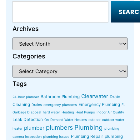
SEARC
Archives
Categories
Tags
Clearwater
Bathroom Plumbing
Drain
24-hour plumber
Cleaning
Emergency Plumbing
Drains
emergency plumbers
FL
Garbage Disposal
hard water
Heating
Heat Pumps
Indoor Air Quality
Leak Detection
On-Demand Water Heaters
outdoor
outdoor water
Plumbing
plumbers
plumber
heater
plumbing
Plumbing Repair
plumbing
camera inspection
plumbing issues