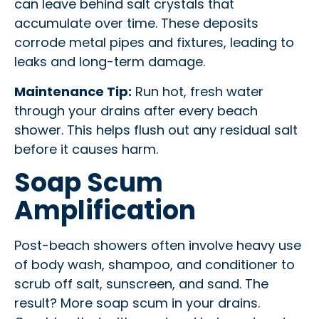
can leave behind salt crystals that
accumulate over time. These deposits
corrode metal pipes and fixtures, leading to
leaks and long-term damage.
Maintenance Tip:
Run hot, fresh water
through your drains after every beach
shower. This helps flush out any residual salt
before it causes harm.
Soap Scum
Amplification
Post-beach showers often involve heavy use
of body wash, shampoo, and conditioner to
scrub off salt, sunscreen, and sand. The
result? More soap scum in your drains.