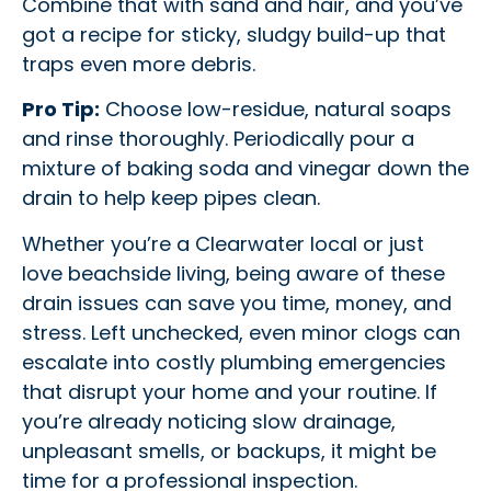
Combine that with sand and hair, and you’ve
got a recipe for sticky, sludgy build-up that
traps even more debris.
Pro Tip:
Choose low-residue, natural soaps
and rinse thoroughly. Periodically pour a
mixture of baking soda and vinegar down the
drain to help keep pipes clean.
Whether you’re a Clearwater local or just
love beachside living, being aware of these
drain issues can save you time, money, and
stress. Left unchecked, even minor clogs can
escalate into costly plumbing emergencies
that disrupt your home and your routine. If
you’re already noticing slow drainage,
unpleasant smells, or backups, it might be
time for a professional inspection.