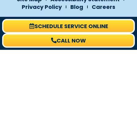
Privacy Policy
Blog
Careers
SCHEDULE SERVICE ONLINE
CALL NOW