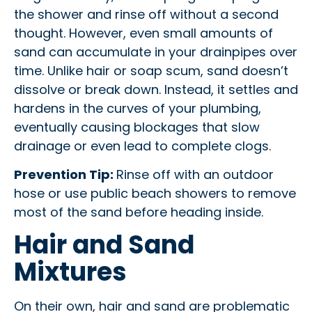
the shower and rinse off without a second
thought. However, even small amounts of
sand can accumulate in your drainpipes over
time. Unlike hair or soap scum, sand doesn’t
dissolve or break down. Instead, it settles and
hardens in the curves of your plumbing,
eventually causing blockages that slow
drainage or even lead to complete clogs.
Prevention Tip:
Rinse off with an outdoor
hose or use public beach showers to remove
most of the sand before heading inside.
Hair and Sand
Mixtures
On their own, hair and sand are problematic