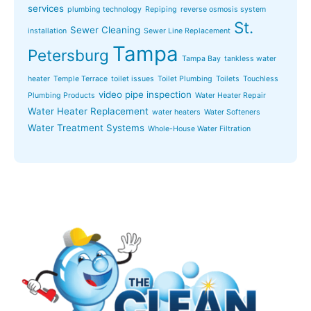
services
plumbing technology
Repiping
reverse osmosis system
St.
Sewer Cleaning
installation
Sewer Line Replacement
Tampa
Petersburg
Tampa Bay
tankless water
heater
Temple Terrace
toilet issues
Toilet Plumbing
Toilets
Touchless
video pipe inspection
Plumbing Products
Water Heater Repair
Water Heater Replacement
water heaters
Water Softeners
Water Treatment Systems
Whole-House Water Filtration