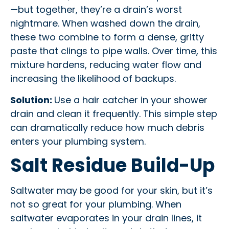
—but together, they’re a drain’s worst
nightmare. When washed down the drain,
these two combine to form a dense, gritty
paste that clings to pipe walls. Over time, this
mixture hardens, reducing water flow and
increasing the likelihood of backups.
Solution:
Use a hair catcher in your shower
drain and clean it frequently. This simple step
can dramatically reduce how much debris
enters your plumbing system.
Salt Residue Build-Up
Saltwater may be good for your skin, but it’s
not so great for your plumbing. When
saltwater evaporates in your drain lines, it