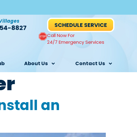
Villages
SCHEDULE SERVICE
54-8827
Call Now For
24/7 Emergency Services
ub
About Us
Contact Us
er
nstall an