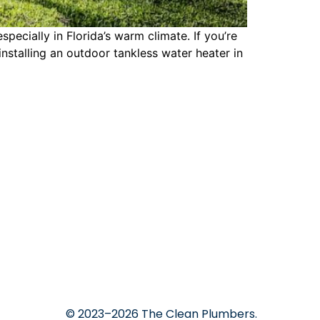
cially in Florida’s warm climate. If you’re
nstalling an outdoor tankless water heater in
© 2023–2026 The Clean Plumbers.