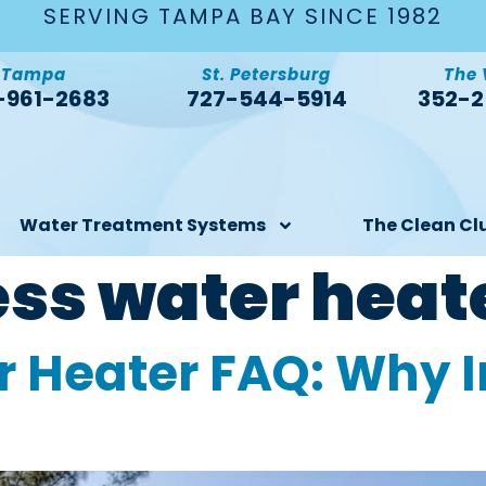
SERVING TAMPA BAY SINCE 1982
Tampa
St. Petersburg
The 
-961-2683
727-544-5914
352-2
Water Treatment Systems
The Clean Cl
ess water heat
 Heater FAQ: Why I