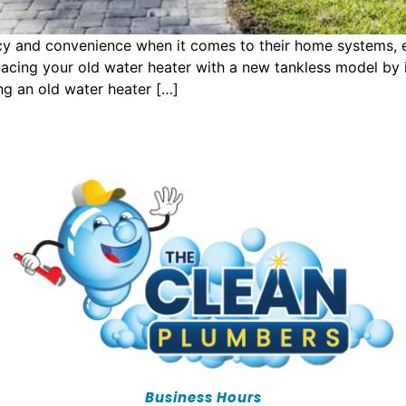
 and convenience when it comes to their home systems, espe
acing your old water heater with a new tankless model by i
g an old water heater […]
Business Hours