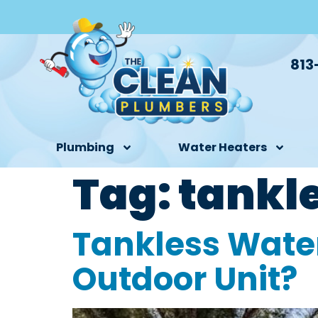
813
Plumbing
Water Heaters
Tag:
tankl
Tankless Water
Outdoor Unit?