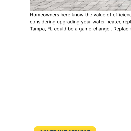
Homeowners here know the value of efficiency
considering upgrading your water heater, repl
Tampa, FL could be a game-changer. Replacin