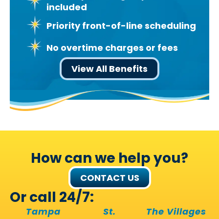
included
Priority front-of-line scheduling
No overtime charges or fees
View All Benefits
How can we help you?
CONTACT US
Or call 24/7:
Tampa
St.
The Villages