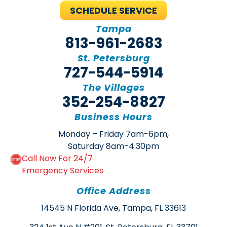
SCHEDULE SERVICE
Tampa
813-961-2683
St. Petersburg
727-544-5914
The Villages
352-254-8827
Business Hours
Monday – Friday 7am-6pm,
Saturday 8am-4:30pm
Call Now For 24/7
Emergency Services
Office Address
14545 N Florida Ave, Tampa, FL 33613