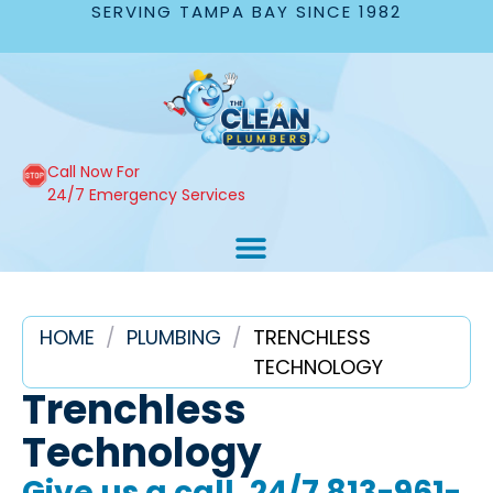
SERVING TAMPA BAY SINCE 1982
Call Now For
24/7 Emergency Services
HOME
/
PLUMBING
/
TRENCHLESS
TECHNOLOGY
Trenchless
Technology
Give us a call, 24/7
813-961-