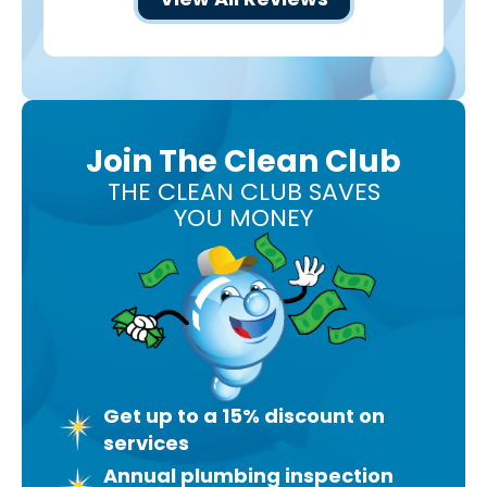
Join The Clean Club
THE CLEAN CLUB SAVES
YOU MONEY
Get up to a 15% discount on
services
Annual plumbing inspection