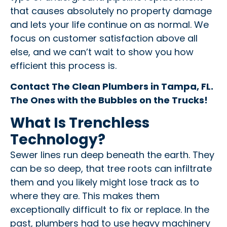
that causes absolutely no property damage
and lets your life continue on as normal. We
focus on customer satisfaction above all
else, and we can’t wait to show you how
efficient this process is.
Contact The Clean Plumbers in Tampa, FL.
The Ones with the Bubbles on the Trucks!
What Is Trenchless
Technology?
Sewer lines run deep beneath the earth. They
can be so deep, that tree roots can infiltrate
them and you likely might lose track as to
where they are. This makes them
exceptionally difficult to fix or replace. In the
past, plumbers had to use heavy machinery