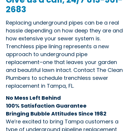
2683
Replacing underground pipes can be a real
hassle depending on how deep they are and
how extensive your sewer system is.
Trenchless pipe lining represents a new
approach to underground pipe
replacement–one that leaves your garden
and beautiful lawn intact. Contact The Clean
Plumbers to schedule trenchless sewer
replacement in Tampa, FL.
No Mess Left Behind
100% Satisfaction Guarantee
Bringing Bubble Attitudes Since 1982
We’re excited to bring Tampa customers a
type of underground pipeline replacement