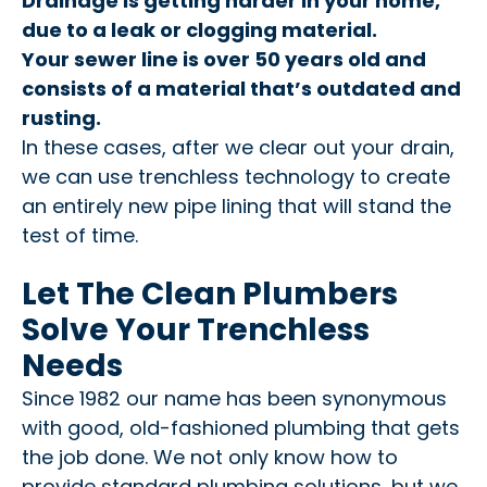
Drainage is getting harder in your home,
due to a leak or clogging material.
Your sewer line is over 50 years old and
consists of a material that’s outdated and
rusting.
In these cases, after we clear out your drain,
we can use trenchless technology to create
an entirely new pipe lining that will stand the
test of time.
Let The Clean Plumbers
Solve Your Trenchless
Needs
Since 1982 our name has been synonymous
with good, old-fashioned plumbing that gets
the job done. We not only know how to
provide standard plumbing solutions, but we