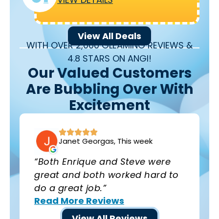
View All Deals
WITH OVER 2,000 GLEAMING REVIEWS &
4.8 STARS ON ANGI!
Our Valued Customers
Are Bubbling Over With
Excitement
Janet Georgas, This week
“Both Enrique and Steve were
great and both worked hard to
do a great job.”
Read More Reviews
View All Reviews