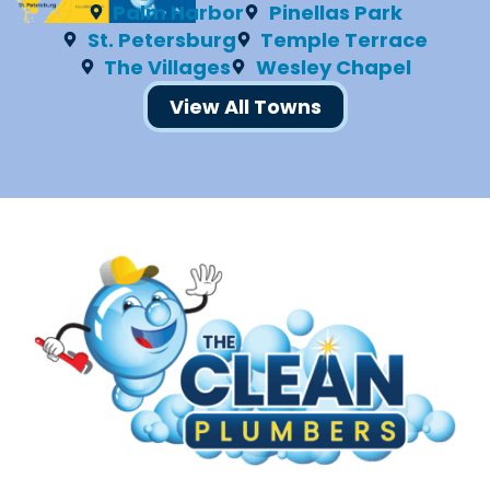
Palm Harbor
Pinellas Park
St. Petersburg
Temple Terrace
The Villages
Wesley Chapel
View All Towns