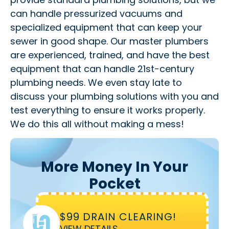
can handle pressurized vacuums and
specialized equipment that can keep your
sewer in good shape. Our master plumbers
are experienced, trained, and have the best
equipment that can handle 21st-century
plumbing needs. We even stay late to
discuss your plumbing solutions with you and
test everything to ensure it works properly.
We do this all without making a mess!
More Money In Your
Pocket
$99 DRAIN CLEARING!
VIEW DETAILS