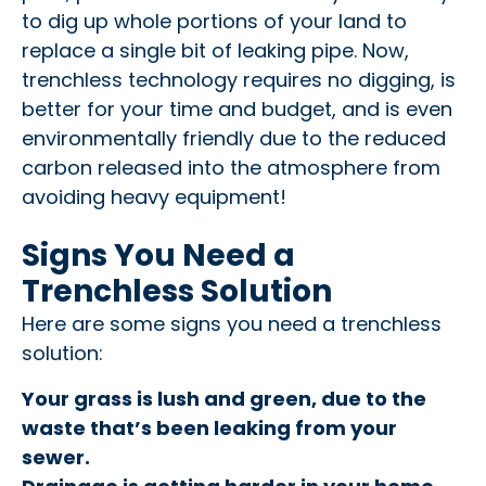
to dig up whole portions of your land to
replace a single bit of leaking pipe. Now,
trenchless technology requires no digging, is
better for your time and budget, and is even
environmentally friendly due to the reduced
carbon released into the atmosphere from
avoiding heavy equipment!
Signs You Need a
Trenchless Solution
Here are some signs you need a trenchless
solution:
Your grass is lush and green, due to the
waste that’s been leaking from your
sewer.