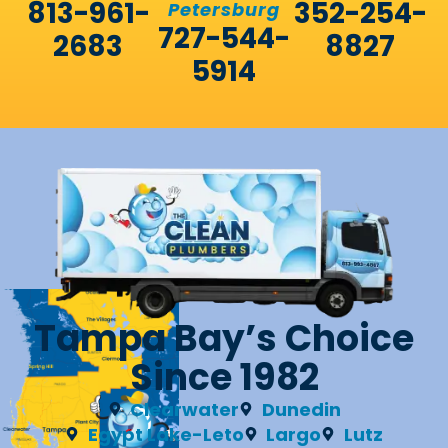
813-961-
352-254-
Petersburg
727-544-
2683
8827
5914
Tampa Bay’s Choice
Since 1982
Clearwater
Dunedin
Egypt Lake-Leto
Largo
Lutz