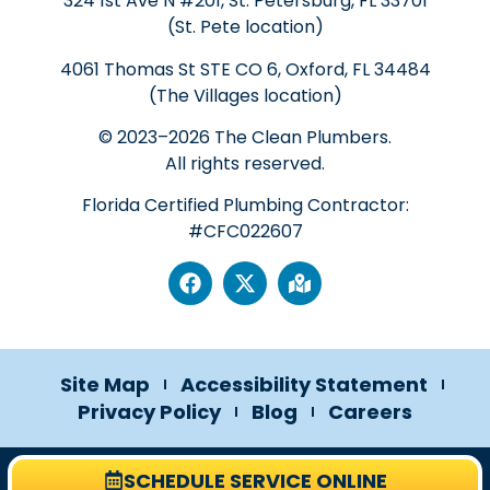
324 1st Ave N #201, St. Petersburg, FL 33701
(St. Pete location)
4061 Thomas St STE CO 6, Oxford, FL 34484
(The Villages location)
© 2023–2026 The Clean Plumbers.
All rights reserved.
Florida Certified Plumbing Contractor:
#CFC022607
Site Map
Accessibility Statement
Privacy Policy
Blog
Careers
SCHEDULE SERVICE ONLINE