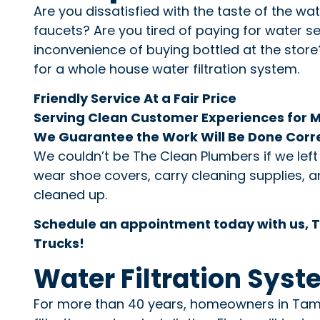
Are you dissatisfied with the taste of the wa
faucets? Are you tired of paying for water se
inconvenience of buying bottled at the store? 
for a whole house water filtration system.
Friendly Service At a Fair Price
Serving Clean Customer Experiences for 
We Guarantee the Work Will Be Done Corr
We couldn’t be The Clean Plumbers if we lef
wear shoe covers, carry cleaning supplies, an
cleaned up.
Schedule an appointment today with us, T
Trucks!
Water Filtration Syst
For more than 40 years, homeowners in Tampa