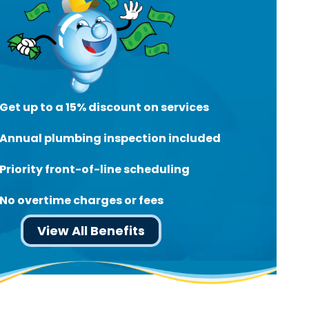
Get up to a 15% discount on services
Annual plumbing inspection included
Priority front-of-line scheduling
No overtime charges or fees
View All Benefits