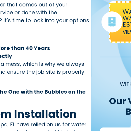
ter that comes out of your
WA
rvice or done with the
WA
It’s time to look into your options
ES
VIE
More than 40 Years
ectly
t a mess, which is why we always
d ensure the job site is properly
WIT
he One with the Bubbles on the
Our 
B
em Installation
, FL have relied on us for water