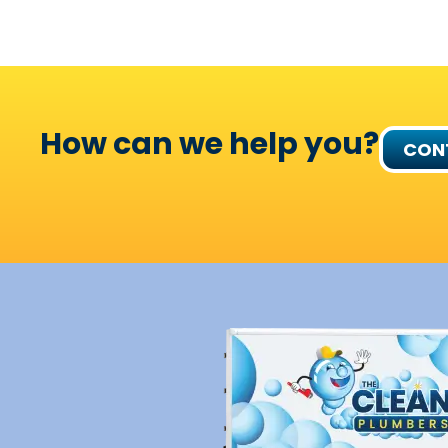
How can we help you?
CON