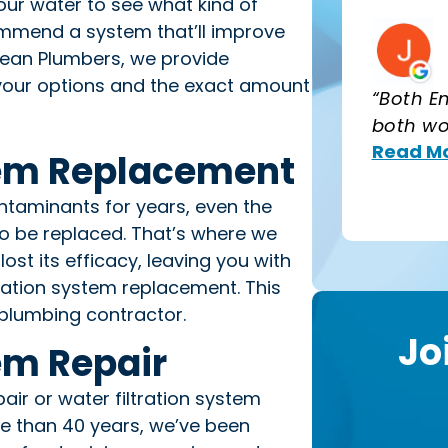
t your water to see what kind of
commend a system that’ll improve
Clean Plumbers, we provide
l your options and the exact amount
“Both E
both wo
Read Mo
tem Replacement
ntaminants for years, even the
to be replaced. That’s where we
lost its efficacy, leaving you with
ltration system replacement. This
plumbing contractor.
Jo
em Repair
air or water filtration system
re than 40 years, we’ve been