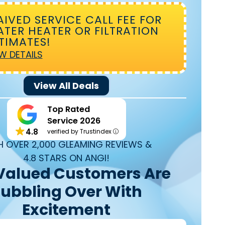
IVED SERVICE CALL FEE FOR
TER HEATER OR FILTRATION
TIMATES!
W DETAILS
View All Deals
Top Rated
Service 2026
4.8
verified by Trustindex
H OVER 2,000 GLEAMING REVIEWS &
4.8 STARS ON ANGI!
Valued Customers Are
ubbling Over With
Excitement