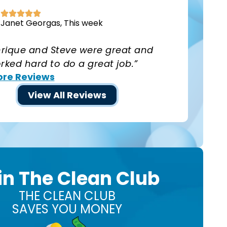
Janet Georgas, This week
nrique and Steve were great and
rked hard to do a great job.”
re Reviews
View All Reviews
in The Clean Club
THE CLEAN CLUB
SAVES YOU MONEY