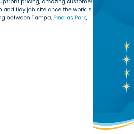
upfront pricing, amazing customer
n and tidy job site once the work is
ving between Tampa,
Pinellas Park
,