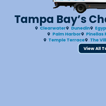
Tampa Bay’s Cho
Clearwater
Dunedin
Egyp
Palm Harbor
Pinellas
Temple Terrace
The Vi
View All 