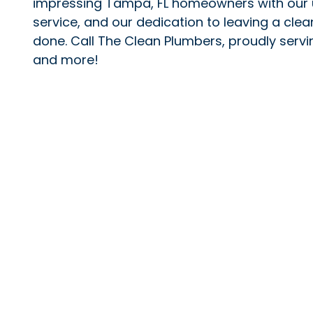
impressing Tampa, FL homeowners with our 
service, and our dedication to leaving a clea
done. Call The Clean Plumbers, proudly ser
and more!