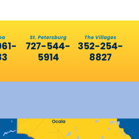
pa
St. Petersburg
The Villages
961-
727-544-
352-254-
83
5914
8827