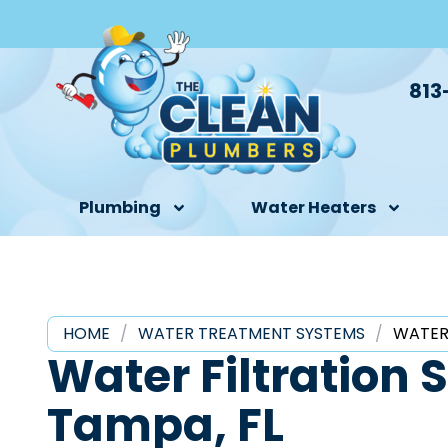
813
Plumbing
Water Heaters
HOME
/
WATER TREATMENT SYSTEMS
/
WATER
Water Filtration 
Tampa, FL