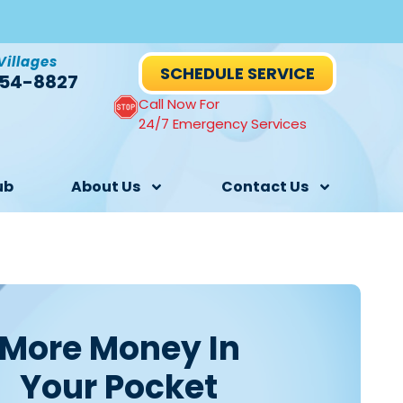
Villages
SCHEDULE SERVICE
54-8827
Call Now For
24/7 Emergency Services
ub
About Us
Contact Us
More Money In
Your Pocket