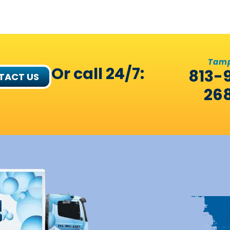
Tam
Or call 24/7:
813-
TACT US
26