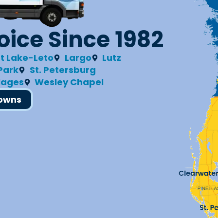
ice Since 1982
t Lake-Leto
Largo
Lutz
 Park
St. Petersburg
llages
Wesley Chapel
Towns