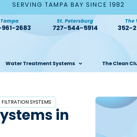
SERVING TAMPA BAY SINCE 1982
Tampa
St. Petersburg
The 
-961-2683
727-544-5914
352-2
Water Treatment Systems
The Clean Cl
 FILTRATION SYSTEMS
Systems in