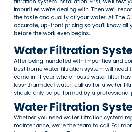
filtration system installation. First, we’ll tes
impurities we’re dealing with. Then we’ll re
the taste and quality of your water. At The 
accurate, up-front pricing so you’ll know al
before the work even begins.
Water Filtration Sys
After being inundated with impurities and co
best home water filtration system will need 
come in! If your whole house water filter has 
less-than-ideal water, call us for a water fi
should only be performed by a professional 
Water Filtration Syst
Whether you need water filtration system rep
maintenance, we’re the team to call. For mo