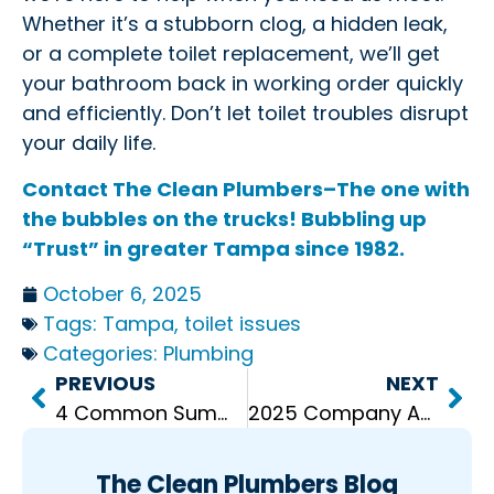
Whether it’s a stubborn clog, a hidden leak,
or a complete toilet replacement, we’ll get
your bathroom back in working order quickly
and efficiently. Don’t let toilet troubles disrupt
your daily life.
Contact The Clean Plumbers–The one with
the bubbles on the trucks! Bubbling up
“Trust” in greater Tampa since 1982.
October 6, 2025
Tags:
Tampa
,
toilet issues
Categories:
Plumbing
PREVIOUS
NEXT
4 Common Summer Water Heater Problems
2025 Company Awards: Celebrating Excellence at The Clean Plumbers
The Clean Plumbers Blog