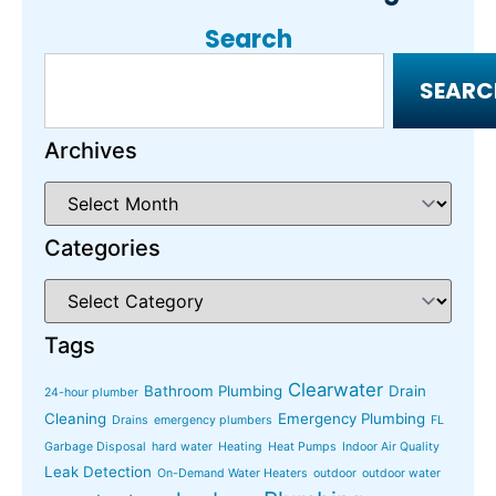
Search
SEARC
Archives
Categories
Tags
Clearwater
Bathroom Plumbing
Drain
24-hour plumber
Cleaning
Emergency Plumbing
Drains
emergency plumbers
FL
Garbage Disposal
hard water
Heating
Heat Pumps
Indoor Air Quality
Leak Detection
On-Demand Water Heaters
outdoor
outdoor water