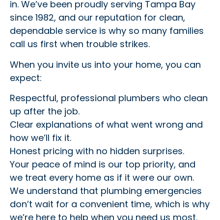
in. We’ve been proudly serving Tampa Bay
since 1982, and our reputation for clean,
dependable service is why so many families
call us first when trouble strikes.
When you invite us into your home, you can
expect:
Respectful, professional plumbers who clean
up after the job.
Clear explanations of what went wrong and
how we’ll fix it.
Honest pricing with no hidden surprises.
Your peace of mind is our top priority, and
we treat every home as if it were our own.
We understand that plumbing emergencies
don’t wait for a convenient time, which is why
we’re here to help when you need us most.