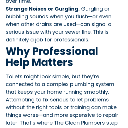
over time.
Strange Noises or Gurgling.
Gurgling or
bubbling sounds when you flush—or even
when other drains are used—can signal a
serious issue with your sewer line. This is
definitely a job for professionals.
Why Professional
Help Matters
Toilets might look simple, but they’re
connected to a complex plumbing system
that keeps your home running smoothly.
Attempting to fix serious toilet problems
without the right tools or training can make
things worse—and more expensive to repair
later. That’s where The Clean Plumbers step