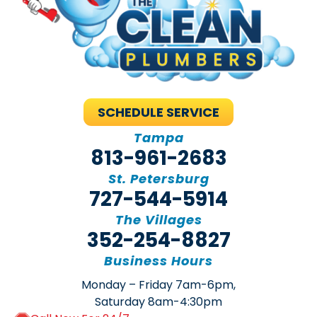
SCHEDULE SERVICE
Tampa
813-961-2683
St. Petersburg
727-544-5914
The Villages
352-254-8827
Business Hours
Monday – Friday 7am-6pm,
Saturday 8am-4:30pm