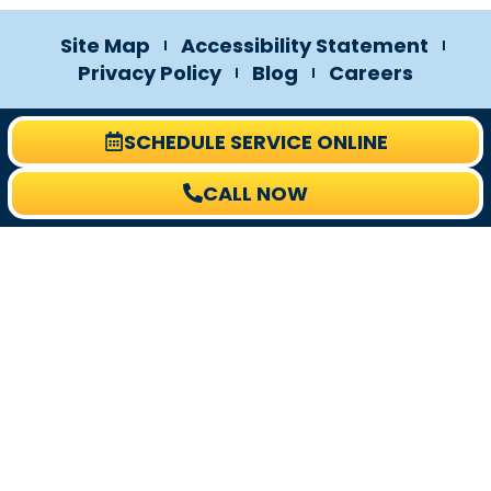
Site Map
Accessibility Statement
Privacy Policy
Blog
Careers
SCHEDULE SERVICE ONLINE
CALL NOW