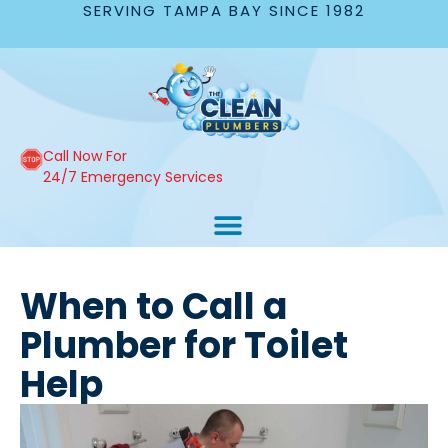
SERVING TAMPA BAY SINCE 1982
Call Now For
24/7 Emergency Services
When to Call a
Plumber for Toilet
Help