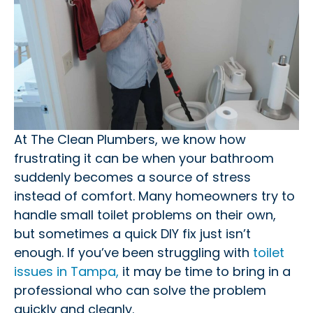
At The Clean Plumbers, we know how
frustrating it can be when your bathroom
suddenly becomes a source of stress
instead of comfort. Many homeowners try to
handle small toilet problems on their own,
but sometimes a quick DIY fix just isn’t
enough. If you’ve been struggling with
toilet
issues in Tampa,
it may be time to bring in a
professional who can solve the problem
quickly and cleanly.