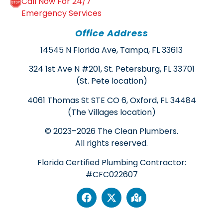
Call Now For 24/7
Emergency Services
Office Address
14545 N Florida Ave, Tampa, FL 33613
324 1st Ave N #201, St. Petersburg, FL 33701
(St. Pete location)
4061 Thomas St STE CO 6, Oxford, FL 34484
(The Villages location)
© 2023–2026 The Clean Plumbers.
All rights reserved.
Florida Certified Plumbing Contractor:
#CFC022607