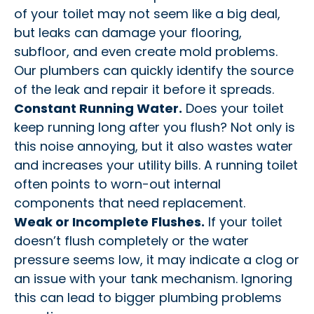
of your toilet may not seem like a big deal,
but leaks can damage your flooring,
subfloor, and even create mold problems.
Our plumbers can quickly identify the source
of the leak and repair it before it spreads.
Constant Running Water.
Does your toilet
keep running long after you flush? Not only is
this noise annoying, but it also wastes water
and increases your utility bills. A running toilet
often points to worn-out internal
components that need replacement.
Weak or Incomplete Flushes.
If your toilet
doesn’t flush completely or the water
pressure seems low, it may indicate a clog or
an issue with your tank mechanism. Ignoring
this can lead to bigger plumbing problems