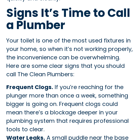
Signs It’s Time to Call
a Plumber
Your toilet is one of the most used fixtures in
your home, so when it’s not working properly,
the inconvenience can be overwhelming.
Here are some clear signs that you should
call The Clean Plumbers:
Frequent Clogs.
If you’re reaching for the
plunger more than once a week, something
bigger is going on. Frequent clogs could
mean there’s a blockage deeper in your
plumbing system that requires professional
tools to clear.
Water Leaks.
A small puddle near the base