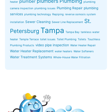
Plumbing
plumbers
plumber
heater
plumbing
Plumbing Repair
plumbing
camera inspection
plumbing issues
services
plumbing technology
Repiping
reverse osmosis system
St.
Sewer Cleaning
installation
Sewer Line Replacement
Tampa
Petersburg
Tampa Bay
tankless water
heater
Temple Terrace
toilet issues
Toilet Plumbing
Toilets
Touchless
video pipe inspection
Plumbing Products
Water Heater Repair
Water Heater Replacement
water heaters
Water Softeners
Water Treatment Systems
Whole-House Water Filtration