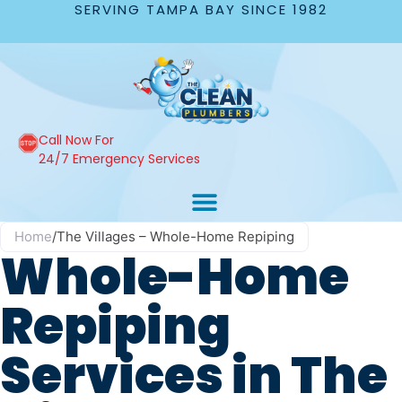
SERVING TAMPA BAY SINCE 1982
Call Now For
24/7 Emergency Services
Home
/
The Villages – Whole-Home Repiping
Whole-Home
Repiping
Services in The