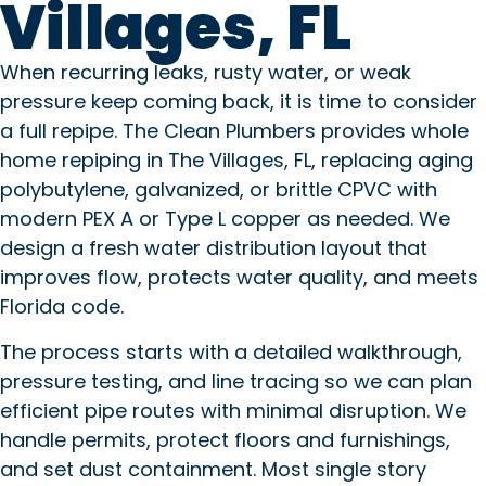
Villages, FL
When recurring leaks, rusty water, or weak
pressure keep coming back, it is time to consider
a full repipe. The Clean Plumbers provides whole
home repiping in The Villages, FL, replacing aging
polybutylene, galvanized, or brittle CPVC with
modern PEX A or Type L copper as needed. We
design a fresh water distribution layout that
improves flow, protects water quality, and meets
Florida code.
The process starts with a detailed walkthrough,
pressure testing, and line tracing so we can plan
efficient pipe routes with minimal disruption. We
handle permits, protect floors and furnishings,
and set dust containment. Most single story