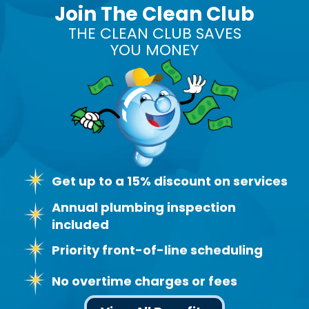
Join The Clean Club
THE CLEAN CLUB SAVES
YOU MONEY
Get up to a 15% discount on services
Annual plumbing inspection
included
Priority front-of-line scheduling
No overtime charges or fees