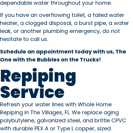
dependable water throughout your home.
If you have an overflowing toilet, a failed water
heater, a clogged disposal, a burst pipe, a water
leak, or another plumbing emergency, do not
hesitate to call us.
Schedule an appointment today with us, The
One with the Bubbles on the Trucks!
Repiping
Service
Refresh your water lines with Whole Home
Repiping in The Villages, FL. We replace aging
polybutylene, galvanized steel, and brittle CPVC
with durable PEX A or Type L copper, sized