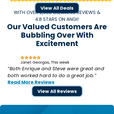
View All Deals
WITH OVER 2,000 GLEAMING REVIEWS &
4.8 STARS ON ANGI!
Our Valued Customers Are
Bubbling Over With
Excitement
Janet Georgas, This week
“Both Enrique and Steve were great and
both worked hard to do a great job.”
Read More Reviews
View All Reviews