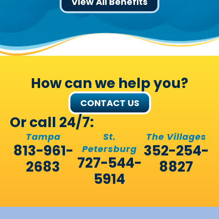
View All Benefits
How can we help you?
CONTACT US
Or call 24/7:
Tampa
St.
The Villages
813-961-
352-254-
Petersburg
727-544-
2683
8827
5914