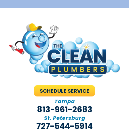
SCHEDULE SERVICE
Tampa
813-961-2683
St. Petersburg
727-544-5914