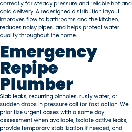
correctly for steady pressure and reliable hot and
cold delivery. A redesigned distribution layout
improves flow to bathrooms and the kitchen,
reduces noisy pipes, and helps protect water
quality throughout the home.
Emergency
Repipe
Plumber
Slab leaks, recurring pinholes, rusty water, or
sudden drops in pressure call for fast action. We
prioritize urgent cases with a same day
assessment when available, isolate active leaks,
provide temporary stabilization if needed, and