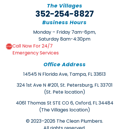
The Villages
352-254-8827
Business Hours
Monday – Friday 7am-6pm,
Saturday 8am-4:30pm
Call Now For 24/7
Emergency Services
Office Address
14545 N Florida Ave, Tampa, FL 33613
324 1st Ave N #201, St. Petersburg, FL 33701
(St. Pete location)
4061 Thomas St STE CO 6, Oxford, FL 34484
(The Villages location)
© 2023–2026 The Clean Plumbers.
All rights reserved.