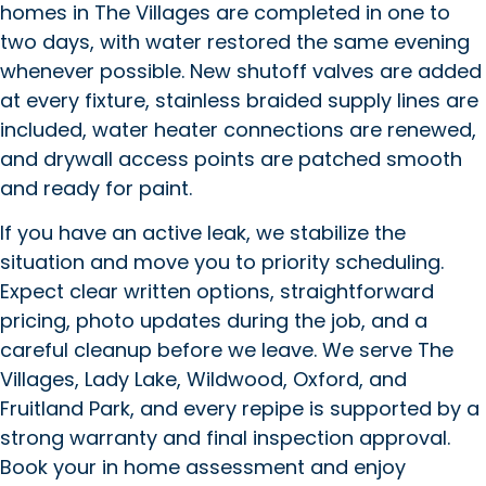
homes in The Villages are completed in one to
two days, with water restored the same evening
whenever possible. New shutoff valves are added
at every fixture, stainless braided supply lines are
included, water heater connections are renewed,
and drywall access points are patched smooth
and ready for paint.
If you have an active leak, we stabilize the
situation and move you to priority scheduling.
Expect clear written options, straightforward
pricing, photo updates during the job, and a
careful cleanup before we leave. We serve The
Villages, Lady Lake, Wildwood, Oxford, and
Fruitland Park, and every repipe is supported by a
strong warranty and final inspection approval.
Book your in home assessment and enjoy