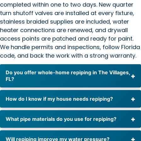
completed within one to two days. New quarter
turn shutoff valves are installed at every fixture,
stainless braided supplies are included, water
heater connections are renewed, and drywall
access points are patched and ready for paint.
We handle permits and inspections, follow Florida
code, and back the work with a strong warranty.
Do you offer whole-home repiping in The Villages,
FL?
How do I know if my house needs repiping?
What pipe materials do you use for repiping?
Will repiping improve my water pressure?