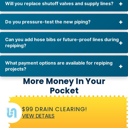
Will you replace shutoff valves and supply lines?
Do you pressure-test the new piping?
Can you add hose bibs or future-proof lines during
repiping?
What payment options are available for repiping
projects?
More Money In Your
Pocket
$99 DRAIN CLEARING!
VIEW DETAILS