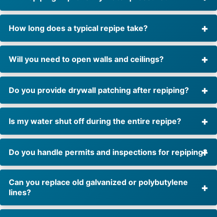
How long does a typical repipe take?
Will you need to open walls and ceilings?
Do you provide drywall patching after repiping?
Is my water shut off during the entire repipe?
Do you handle permits and inspections for repiping?
Can you replace old galvanized or polybutylene
lines?