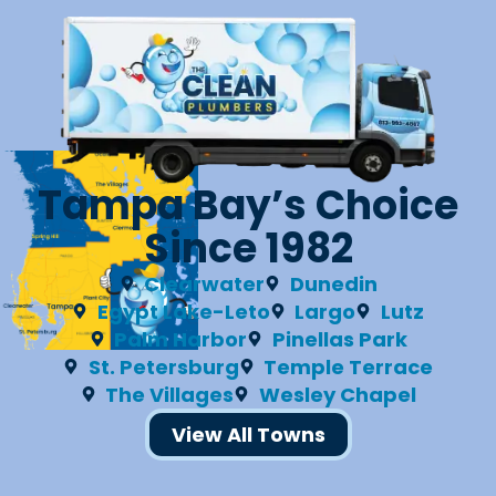
Tampa Bay’s Choice
Since 1982
Clearwater
Dunedin
Egypt Lake-Leto
Largo
Lutz
Palm Harbor
Pinellas Park
St. Petersburg
Temple Terrace
The Villages
Wesley Chapel
View All Towns