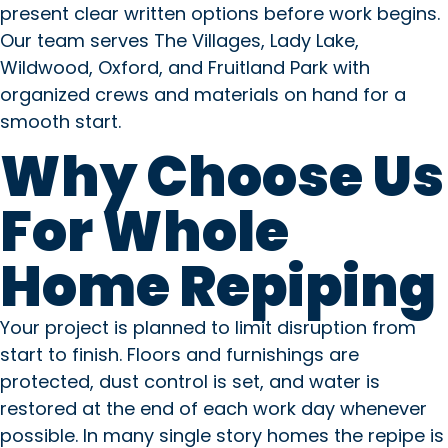
present clear written options before work begins.
Our team serves The Villages, Lady Lake,
Wildwood, Oxford, and Fruitland Park with
organized crews and materials on hand for a
smooth start.
Why Choose Us
For Whole
Home Repiping
Your project is planned to limit disruption from
start to finish. Floors and furnishings are
protected, dust control is set, and water is
restored at the end of each work day whenever
possible. In many single story homes the repipe is