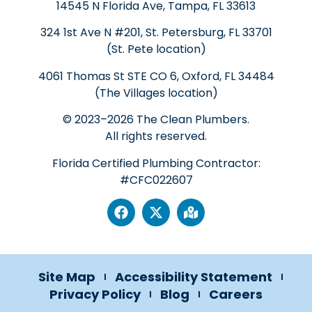
14545 N Florida Ave, Tampa, FL 33613
324 1st Ave N #201, St. Petersburg, FL 33701
(St. Pete location)
4061 Thomas St STE CO 6, Oxford, FL 34484
(The Villages location)
© 2023–2026 The Clean Plumbers.
All rights reserved.
Florida Certified Plumbing Contractor:
#CFC022607
Site Map
Accessibility Statement
Privacy Policy
Blog
Careers