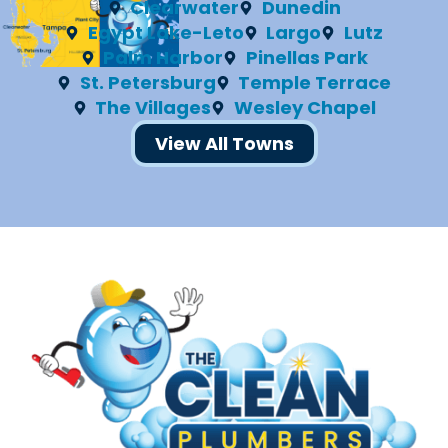
Clearwater
Dunedin
Egypt Lake-Leto
Largo
Lutz
Palm Harbor
Pinellas Park
St. Petersburg
Temple Terrace
The Villages
Wesley Chapel
View All Towns