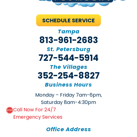
SCHEDULE SERVICE
Tampa
813-961-2683
St. Petersburg
727-544-5914
The Villages
352-254-8827
Business Hours
Monday – Friday 7am-6pm,
Saturday 8am-4:30pm
Call Now For 24/7
Emergency Services
Office Address