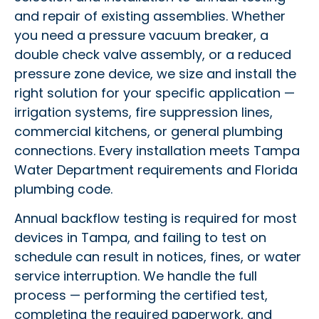
and repair of existing assemblies. Whether
you need a pressure vacuum breaker, a
double check valve assembly, or a reduced
pressure zone device, we size and install the
right solution for your specific application —
irrigation systems, fire suppression lines,
commercial kitchens, or general plumbing
connections. Every installation meets Tampa
Water Department requirements and Florida
plumbing code.
Annual backflow testing is required for most
devices in Tampa, and failing to test on
schedule can result in notices, fines, or water
service interruption. We handle the full
process — performing the certified test,
completing the required paperwork, and