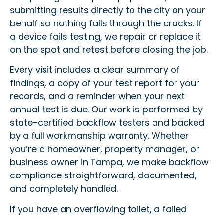
submitting results directly to the city on your
behalf so nothing falls through the cracks. If
a device fails testing, we repair or replace it
on the spot and retest before closing the job.
Every visit includes a clear summary of
findings, a copy of your test report for your
records, and a reminder when your next
annual test is due. Our work is performed by
state-certified backflow testers and backed
by a full workmanship warranty. Whether
you’re a homeowner, property manager, or
business owner in Tampa, we make backflow
compliance straightforward, documented,
and completely handled.
If you have an overflowing toilet, a failed