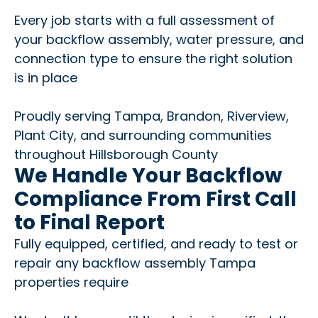
Every job starts with a full assessment of
your backflow assembly, water pressure, and
connection type to ensure the right solution
is in place
Proudly serving Tampa, Brandon, Riverview,
Plant City, and surrounding communities
throughout Hillsborough County
We Handle Your Backflow
Compliance From First Call
to Final Report
Fully equipped, certified, and ready to test or
repair any backflow assembly Tampa
properties require