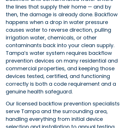
the lines that supply their home — and by
then, the damage is already done. Backflow
happens when a drop in water pressure
causes water to reverse direction, pulling
irrigation water, chemicals, or other
contaminants back into your clean supply.
Tampa’s water system requires backflow
prevention devices on many residential and
commercial properties, and keeping those
devices tested, certified, and functioning
correctly is both a code requirement and a
genuine health safeguard.
Our licensed backflow prevention specialists
serve Tampa and the surrounding area,
handling everything from initial device
selection and installation to annual testing