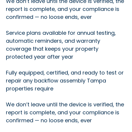
We don’t leave until the device is verified, the
report is complete, and your compliance is
confirmed — no loose ends, ever
Service plans available for annual testing,
automatic reminders, and warranty
coverage that keeps your property
protected year after year
Fully equipped, certified, and ready to test or
repair any backflow assembly Tampa
properties require
We don’t leave until the device is verified, the
report is complete, and your compliance is
confirmed — no loose ends, ever