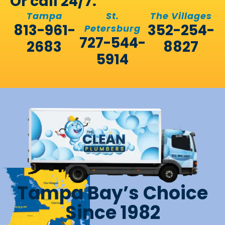
Or call 24/7:
Tampa
St.
The Villages
813-961-
352-254-
Petersburg
727-544-
2683
8827
5914
Tampa Bay’s Choice
Since 1982