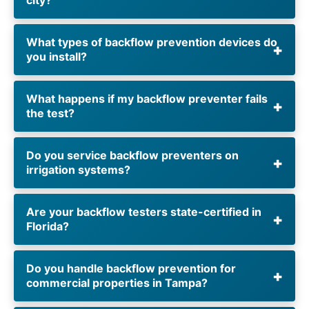
What types of backflow prevention devices do
you install?
What happens if my backflow preventer fails
the test?
Do you service backflow preventers on
irrigation systems?
Are your backflow testers state-certified in
Florida?
Do you handle backflow prevention for
commercial properties in Tampa?