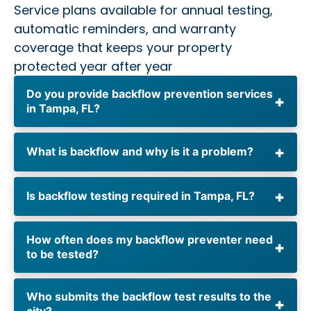
Service plans available for annual testing,
automatic reminders, and warranty
coverage that keeps your property
protected year after year
Do you provide backflow prevention services
in Tampa, FL?
What is backflow and why is it a problem?
Is backflow testing required in Tampa, FL?
How often does my backflow preventer need
to be tested?
Who submits the backflow test results to the
city?