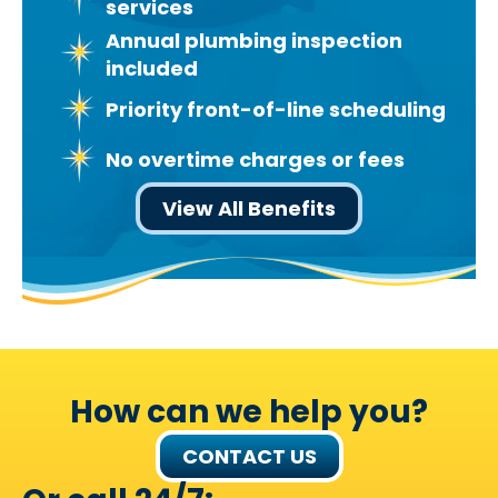
services
Annual plumbing inspection
included
Priority front-of-line scheduling
No overtime charges or fees
View All Benefits
How can we help you?
CONTACT US