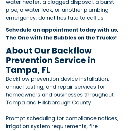
water heater, a clogged disposal, a burst
pipe, a water leak, or another plumbing
emergency, do not hesitate to call us.
Schedule an appointment today with us,
The One with the Bubbles on the Trucks!
About Our Backflow
Prevention Service in
Tampa, FL
Backflow prevention device installation,
annual testing, and repair services for
homeowners and businesses throughout
Tampa and Hillsborough County
Prompt scheduling for compliance notices,
irrigation system requirements, fire