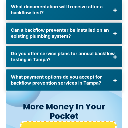
What documentation will I receive after a
backflow test?
Can a backflow preventer be installed on an
existing plumbing system?
Do you offer service plans for annual backflow
testing in Tampa?
What payment options do you accept for
backflow prevention services in Tampa?
More Money In Your
Pocket