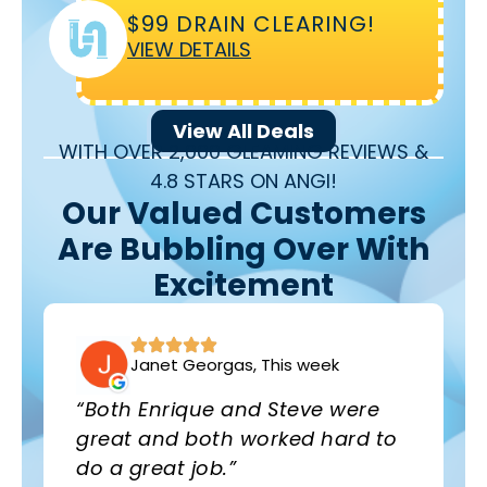
$99 DRAIN CLEARING!
VIEW DETAILS
View All Deals
WITH OVER 2,000 GLEAMING REVIEWS &
4.8 STARS ON ANGI!
Our Valued Customers
Are Bubbling Over With
Excitement
Janet Georgas, This week
“Both Enrique and Steve were
great and both worked hard to
do a great job.”