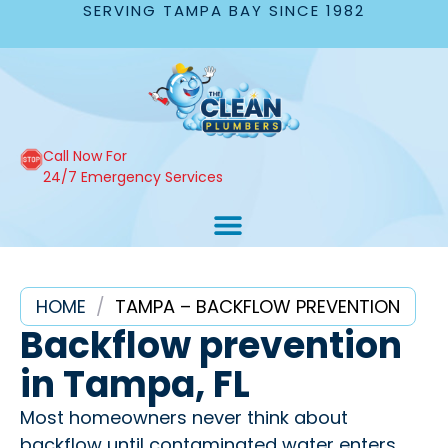
SERVING TAMPA BAY SINCE 1982
Call Now For
24/7 Emergency Services
HOME
/
TAMPA – BACKFLOW PREVENTION
Backflow prevention
in Tampa, FL
Most homeowners never think about
backflow until contaminated water enters