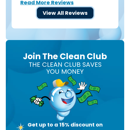
Read More Reviews
View All Reviews
Join The Clean Club
THE CLEAN CLUB SAVES
YOU MONEY
Get up to a 15% discount on