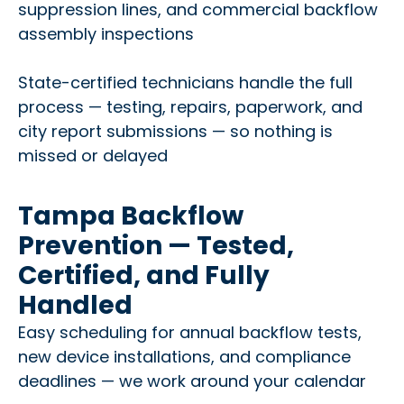
suppression lines, and commercial backflow
assembly inspections
State-certified technicians handle the full
process — testing, repairs, paperwork, and
city report submissions — so nothing is
missed or delayed
Tampa Backflow
Prevention — Tested,
Certified, and Fully
Handled
Easy scheduling for annual backflow tests,
new device installations, and compliance
deadlines — we work around your calendar