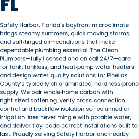
FL
Safety Harbor, Florida’s bayfront microclimate
brings steamy summers, quick‑moving storms,
and salt‑tinged air—conditions that make
dependable plumbing essential. The Clean
Plumbers—fully licensed and on call 24/7—care
for tank, tankless, and heat‑pump water heaters
and design water‑quality solutions for Pinellas
County’s typically chloraminated, hardness‑prone
supply. We pair whole‑home carbon with
right‑sized softening, verify cross‑connection
control and backflow isolation so reclaimed or
irrigation lines never mingle with potable water,
and deliver tidy, code‑correct installations built to
last. Proudly serving Safety Harbor and nearby