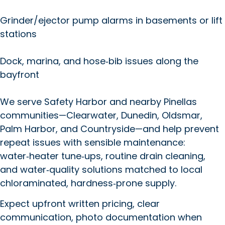
Grinder/ejector pump alarms in basements or lift
stations
Dock, marina, and hose‑bib issues along the
bayfront
We serve Safety Harbor and nearby Pinellas
communities—Clearwater, Dunedin, Oldsmar,
Palm Harbor, and Countryside—and help prevent
repeat issues with sensible maintenance:
water‑heater tune‑ups, routine drain cleaning,
and water‑quality solutions matched to local
chloraminated, hardness‑prone supply.
Expect upfront written pricing, clear
communication, photo documentation when