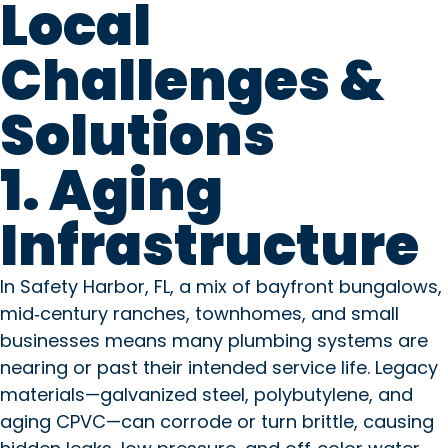
Local
Challenges &
Solutions
1. Aging
Infrastructure
In Safety Harbor, FL, a mix of bayfront bungalows,
mid‑century ranches, townhomes, and small
businesses means many plumbing systems are
nearing or past their intended service life. Legacy
materials—galvanized steel, polybutylene, and
aging CPVC—can corrode or turn brittle, causing