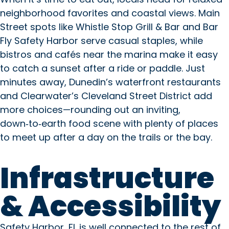
neighborhood favorites and coastal views. Main
Street spots like Whistle Stop Grill & Bar and Bar
Fly Safety Harbor serve casual staples, while
bistros and cafés near the marina make it easy
to catch a sunset after a ride or paddle. Just
minutes away, Dunedin’s waterfront restaurants
and Clearwater’s Cleveland Street District add
more choices—rounding out an inviting,
down‑to‑earth food scene with plenty of places
to meet up after a day on the trails or the bay.
Infrastructure
& Accessibility
Copilot said: Safety Harbor, FL
Safety Harbor, FL is well connected to the rest of