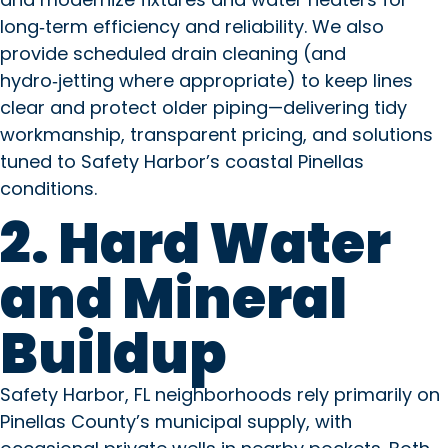
long‑term efficiency and reliability. We also
provide scheduled drain cleaning (and
hydro‑jetting where appropriate) to keep lines
clear and protect older piping—delivering tidy
workmanship, transparent pricing, and solutions
tuned to Safety Harbor’s coastal Pinellas
conditions.
2. Hard Water
and Mineral
Buildup
Safety Harbor, FL neighborhoods rely primarily on
Pinellas County’s municipal supply, with