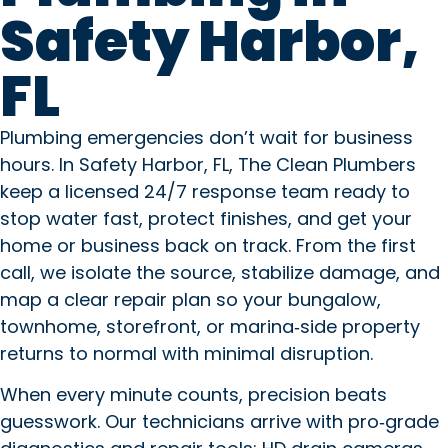
Safety Harbor,
FL
Copilot said: Plumbing emergen
Plumbing emergencies don’t wait for business
hours. In Safety Harbor, FL, The Clean Plumbers
keep a licensed 24/7 response team ready to
stop water fast, protect finishes, and get your
home or business back on track. From the first
call, we isolate the source, stabilize damage, and
map a clear repair plan so your bungalow,
townhome, storefront, or marina‑side property
returns to normal with minimal disruption.
When every minute counts, precision beats
guesswork. Our technicians arrive with pro‑grade