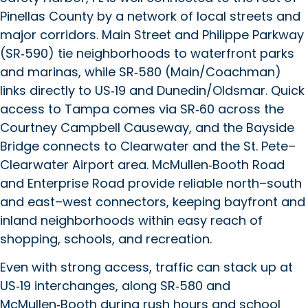
Pinellas County by a network of local streets and
major corridors. Main Street and Philippe Parkway
(SR‑590) tie neighborhoods to waterfront parks
and marinas, while SR‑580 (Main/Coachman)
links directly to US‑19 and Dunedin/Oldsmar. Quick
access to Tampa comes via SR‑60 across the
Courtney Campbell Causeway, and the Bayside
Bridge connects to Clearwater and the St. Pete–
Clearwater Airport area. McMullen‑Booth Road
and Enterprise Road provide reliable north–south
and east–west connectors, keeping bayfront and
inland neighborhoods within easy reach of
shopping, schools, and recreation.
Even with strong access, traffic can stack up at
US‑19 interchanges, along SR‑580 and
McMullen‑Booth during rush hours and school