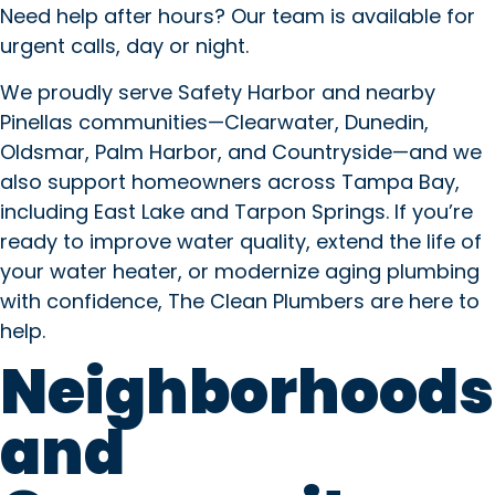
Need help after hours? Our team is available for
urgent calls, day or night.
We proudly serve Safety Harbor and nearby
Pinellas communities—Clearwater, Dunedin,
Oldsmar, Palm Harbor, and Countryside—and we
also support homeowners across Tampa Bay,
including East Lake and Tarpon Springs. If you’re
ready to improve water quality, extend the life of
your water heater, or modernize aging plumbing
with confidence, The Clean Plumbers are here to
help.
Neighborhoods
and