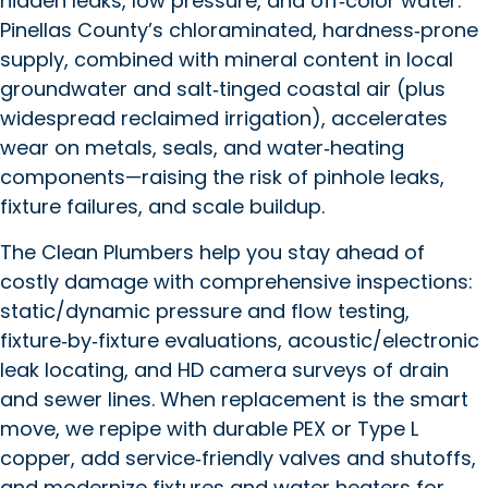
hidden leaks, low pressure, and off‑color water.
Pinellas County’s chloraminated, hardness‑prone
supply, combined with mineral content in local
groundwater and salt‑tinged coastal air (plus
widespread reclaimed irrigation), accelerates
wear on metals, seals, and water‑heating
components—raising the risk of pinhole leaks,
fixture failures, and scale buildup.
The Clean Plumbers help you stay ahead of
costly damage with comprehensive inspections:
static/dynamic pressure and flow testing,
fixture‑by‑fixture evaluations, acoustic/electronic
leak locating, and HD camera surveys of drain
and sewer lines. When replacement is the smart
move, we repipe with durable PEX or Type L
copper, add service‑friendly valves and shutoffs,
and modernize fixtures and water heaters for