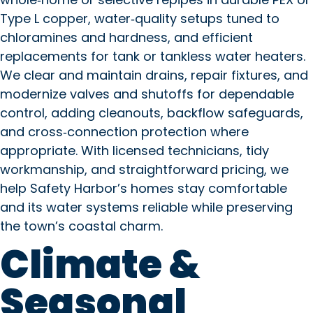
Type L copper, water‑quality setups tuned to
chloramines and hardness, and efficient
replacements for tank or tankless water heaters.
We clear and maintain drains, repair fixtures, and
modernize valves and shutoffs for dependable
control, adding cleanouts, backflow safeguards,
and cross‑connection protection where
appropriate. With licensed technicians, tidy
workmanship, and straightforward pricing, we
help Safety Harbor’s homes stay comfortable
and its water systems reliable while preserving
the town’s coastal charm.
Climate &
Seasonal