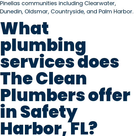
Pinellas communities including Clearwater,
Dunedin, Oldsmar, Countryside, and Palm Harbor.
What
plumbing
services does
The Clean
Plumbers offer
in Safety
Harbor, FL?