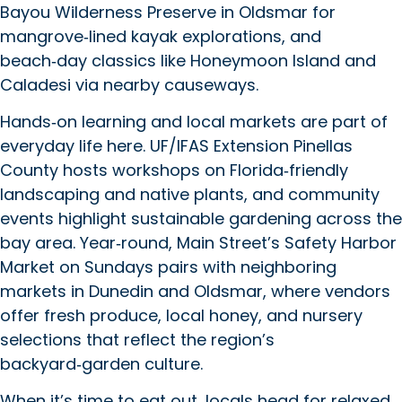
Bayou Wilderness Preserve in Oldsmar for
mangrove‑lined kayak explorations, and
beach‑day classics like Honeymoon Island and
Caladesi via nearby causeways.
Hands‑on learning and local markets are part of
everyday life here. UF/IFAS Extension Pinellas
County hosts workshops on Florida‑friendly
landscaping and native plants, and community
events highlight sustainable gardening across the
bay area. Year‑round, Main Street’s Safety Harbor
Market on Sundays pairs with neighboring
markets in Dunedin and Oldsmar, where vendors
offer fresh produce, local honey, and nursery
selections that reflect the region’s
backyard‑garden culture.
When it’s time to eat out, locals head for relaxed