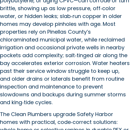
polybutylene, or aging CPVC—can corrode or turn
brittle, showing up as low pressure, off‑color
water, or hidden leaks; slab‑run copper in older
homes may develop pinholes with age. Most
properties rely on Pinellas County’s
chloraminated municipal water, while reclaimed
irrigation and occasional private wells in nearby
pockets add complexity; salt‑tinged air along the
bay accelerates exterior corrosion. Water heaters
past their service window struggle to keep up,
and older drains or laterals benefit from routine
inspection and maintenance to prevent
slowdowns and backups during summer storms
and king‑tide cycles.
The Clean Plumbers upgrade Safety Harbor
homes with practical, code‑correct solutions:
whole‑home or selective repipes in durable PEX or