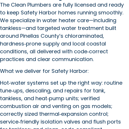
The Clean Plumbers are fully licensed and ready
to keep Safety Harbor homes running smoothly.
We specialize in water heater care—including
tankless—and targeted water treatment built
around Pinellas County’s chloraminated,
hardness‑prone supply and local coastal
conditions, all delivered with code‑correct
practices and clear communication.
What we deliver for Safety Harbor:
Hot‑water systems set up the right way: routine
tune‑ups, descaling, and repairs for tank,
tankless, and heat‑pump units; verified
combustion air and venting on gas models;
correctly sized thermal‑expansion control;
service‑friendly isolation valves and flush ports