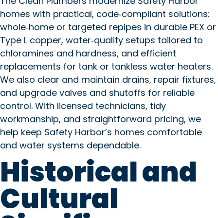
The Clean Plumbers modernize Safety Harbor
homes with practical, code‑compliant solutions:
whole‑home or targeted repipes in durable PEX or
Type L copper, water‑quality setups tailored to
chloramines and hardness, and efficient
replacements for tank or tankless water heaters.
We also clear and maintain drains, repair fixtures,
and upgrade valves and shutoffs for reliable
control. With licensed technicians, tidy
workmanship, and straightforward pricing, we
help keep Safety Harbor’s homes comfortable
and water systems dependable.
Historical and
Cultural