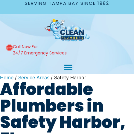
SERVING TAMPA BAY SINCE 1982
Call Now For
24/7 Emergency Services
Home
/
Service Areas
/
Safety Harbor
Affordable
Plumbers in
Safety Harbor,