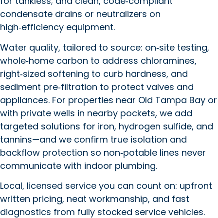
for tankless; and clean, code‑compliant
condensate drains or neutralizers on
high‑efficiency equipment.
Water quality, tailored to source: on‑site testing,
whole‑home carbon to address chloramines,
right‑sized softening to curb hardness, and
sediment pre‑filtration to protect valves and
appliances. For properties near Old Tampa Bay or
with private wells in nearby pockets, we add
targeted solutions for iron, hydrogen sulfide, and
tannins—and we confirm true isolation and
backflow protection so non‑potable lines never
communicate with indoor plumbing.
Local, licensed service you can count on: upfront
written pricing, neat workmanship, and fast
diagnostics from fully stocked service vehicles.