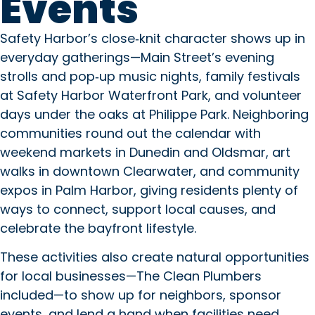
Events
Safety Harbor’s close‑knit character shows up in
everyday gatherings—Main Street’s evening
strolls and pop‑up music nights, family festivals
at Safety Harbor Waterfront Park, and volunteer
days under the oaks at Philippe Park. Neighboring
communities round out the calendar with
weekend markets in Dunedin and Oldsmar, art
walks in downtown Clearwater, and community
expos in Palm Harbor, giving residents plenty of
ways to connect, support local causes, and
celebrate the bayfront lifestyle.
These activities also create natural opportunities
for local businesses—The Clean Plumbers
included—to show up for neighbors, sponsor
events, and lend a hand when facilities need