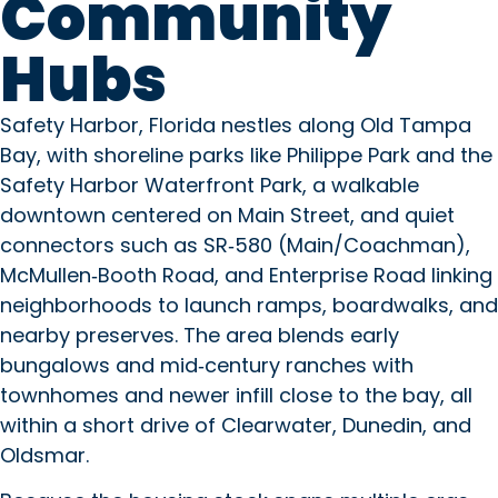
Community
Hubs
Safety Harbor, Florida nestles along Old Tampa
Bay, with shoreline parks like Philippe Park and the
Safety Harbor Waterfront Park, a walkable
downtown centered on Main Street, and quiet
connectors such as SR‑580 (Main/Coachman),
McMullen‑Booth Road, and Enterprise Road linking
neighborhoods to launch ramps, boardwalks, and
nearby preserves. The area blends early
bungalows and mid‑century ranches with
townhomes and newer infill close to the bay, all
within a short drive of Clearwater, Dunedin, and
Oldsmar.