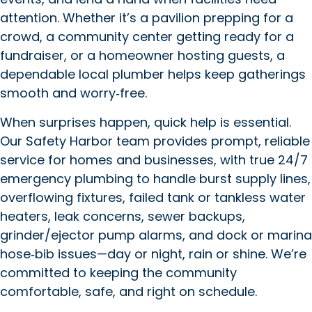
attention. Whether it’s a pavilion prepping for a
crowd, a community center getting ready for a
fundraiser, or a homeowner hosting guests, a
dependable local plumber helps keep gatherings
smooth and worry‑free.
When surprises happen, quick help is essential.
Our Safety Harbor team provides prompt, reliable
service for homes and businesses, with true 24/7
emergency plumbing to handle burst supply lines,
overflowing fixtures, failed tank or tankless water
heaters, leak concerns, sewer backups,
grinder/ejector pump alarms, and dock or marina
hose‑bib issues—day or night, rain or shine. We’re
committed to keeping the community
comfortable, safe, and right on schedule.