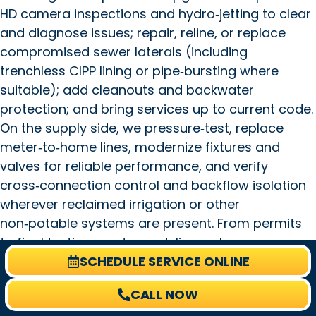
HD camera inspections and hydro‑jetting to clear
and diagnose issues; repair, reline, or replace
compromised sewer laterals (including
trenchless CIPP lining or pipe‑bursting where
suitable); add cleanouts and backwater
protection; and bring services up to current code.
On the supply side, we pressure‑test, replace
meter‑to‑home lines, modernize fixtures and
valves for reliable performance, and verify
cross‑connection control and backflow isolation
wherever reclaimed irrigation or other
non‑potable systems are present. From permits
to final testing, our team delivers clear
SCHEDULE SERVICE ONLINE
communication, prompt scheduling, and durable,
code‑compliant solutions tailored to Safety
CALL NOW
Harbor’s mix of bayfront and suburban