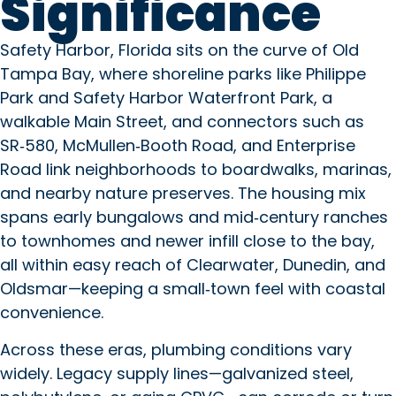
Significance
Copilot said: Safety Harbor, Flo
Safety Harbor, Florida sits on the curve of Old
Tampa Bay, where shoreline parks like Philippe
Park and Safety Harbor Waterfront Park, a
walkable Main Street, and connectors such as
SR‑580, McMullen‑Booth Road, and Enterprise
Road link neighborhoods to boardwalks, marinas,
and nearby nature preserves. The housing mix
spans early bungalows and mid‑century ranches
to townhomes and newer infill close to the bay,
all within easy reach of Clearwater, Dunedin, and
Oldsmar—keeping a small‑town feel with coastal
convenience.
Across these eras, plumbing conditions vary
widely. Legacy supply lines—galvanized steel,