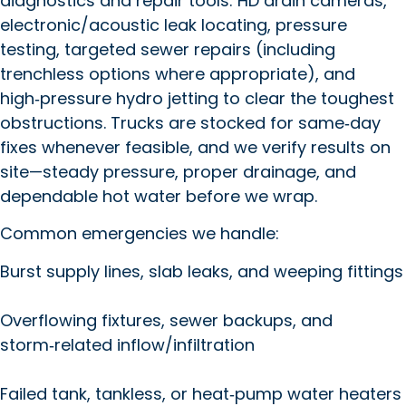
diagnostics and repair tools: HD drain cameras,
electronic/acoustic leak locating, pressure
testing, targeted sewer repairs (including
trenchless options where appropriate), and
high‑pressure hydro jetting to clear the toughest
obstructions. Trucks are stocked for same‑day
fixes whenever feasible, and we verify results on
site—steady pressure, proper drainage, and
dependable hot water before we wrap.
Common emergencies we handle:
Burst supply lines, slab leaks, and weeping fittings
Overflowing fixtures, sewer backups, and
storm‑related inflow/infiltration
Failed tank, tankless, or heat‑pump water heaters