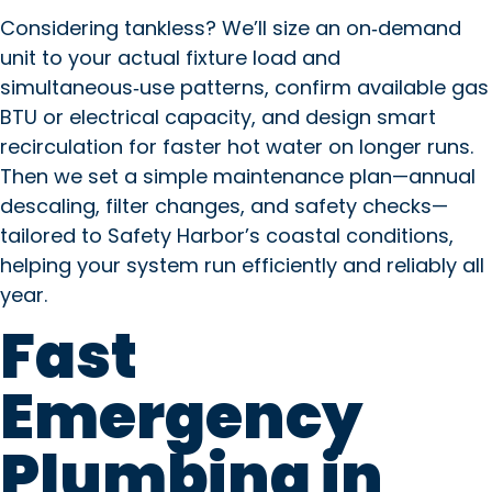
Considering tankless? We’ll size an on‑demand
unit to your actual fixture load and
simultaneous‑use patterns, confirm available gas
BTU or electrical capacity, and design smart
recirculation for faster hot water on longer runs.
Then we set a simple maintenance plan—annual
descaling, filter changes, and safety checks—
tailored to Safety Harbor’s coastal conditions,
helping your system run efficiently and reliably all
year.
Fast
Emergency
Plumbing in