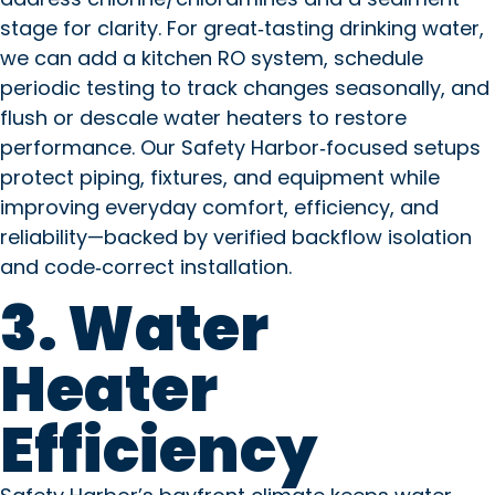
stage for clarity. For great‑tasting drinking water,
we can add a kitchen RO system, schedule
periodic testing to track changes seasonally, and
flush or descale water heaters to restore
performance. Our Safety Harbor‑focused setups
protect piping, fixtures, and equipment while
improving everyday comfort, efficiency, and
reliability—backed by verified backflow isolation
and code‑correct installation.
3. Water
Heater
Efficiency