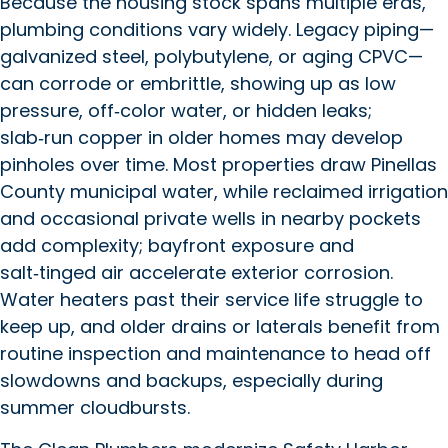
Because the housing stock spans multiple eras,
plumbing conditions vary widely. Legacy piping—
galvanized steel, polybutylene, or aging CPVC—
can corrode or embrittle, showing up as low
pressure, off‑color water, or hidden leaks;
slab‑run copper in older homes may develop
pinholes over time. Most properties draw Pinellas
County municipal water, while reclaimed irrigation
and occasional private wells in nearby pockets
add complexity; bayfront exposure and
salt‑tinged air accelerate exterior corrosion.
Water heaters past their service life struggle to
keep up, and older drains or laterals benefit from
routine inspection and maintenance to head off
slowdowns and backups, especially during
summer cloudbursts.