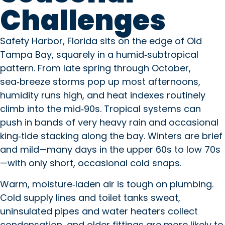
Challenges
Safety Harbor, Florida sits on the edge of Old
Tampa Bay, squarely in a humid‑subtropical
pattern. From late spring through October,
sea‑breeze storms pop up most afternoons,
humidity runs high, and heat indexes routinely
climb into the mid‑90s. Tropical systems can
push in bands of very heavy rain and occasional
king‑tide stacking along the bay. Winters are brief
and mild—many days in the upper 60s to low 70s
—with only short, occasional cold snaps.
Warm, moisture‑laden air is tough on plumbing.
Cold supply lines and toilet tanks sweat,
uninsulated pipes and water heaters collect
condensation, and older fittings are more likely to