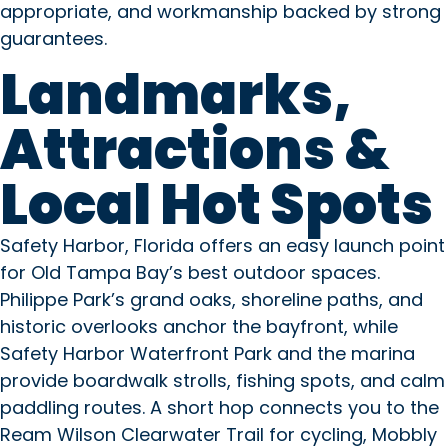
appropriate, and workmanship backed by strong
guarantees.
Landmarks,
Attractions &
Local Hot Spots
Safety Harbor, Florida offers an easy launch point
for Old Tampa Bay’s best outdoor spaces.
Philippe Park’s grand oaks, shoreline paths, and
historic overlooks anchor the bayfront, while
Safety Harbor Waterfront Park and the marina
provide boardwalk strolls, fishing spots, and calm
paddling routes. A short hop connects you to the
Ream Wilson Clearwater Trail for cycling, Mobbly