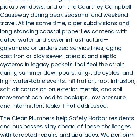
pickup windows, and on the Courtney Campbell
Causeway during peak seasonal and weekend
travel. At the same time, older subdivisions and
long‑standing coastal properties contend with
dated water and sewer infrastructure—
galvanized or undersized service lines, aging
cast‑iron or clay sewer laterals, and septic
systems in legacy pockets that feel the strain
during summer downpours, king‑tide cycles, and
high water‑table events. Infiltration, root intrusion,
salt‑air corrosion on exterior metals, and soil
movement can lead to backups, low pressure,
and intermittent leaks if not addressed.
The Clean Plumbers help Safety Harbor residents
and businesses stay ahead of these challenges
with targeted repairs and upgrades. We perform