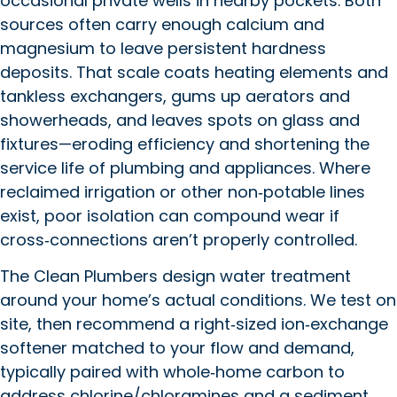
occasional private wells in nearby pockets. Both
sources often carry enough calcium and
magnesium to leave persistent hardness
deposits. That scale coats heating elements and
tankless exchangers, gums up aerators and
showerheads, and leaves spots on glass and
fixtures—eroding efficiency and shortening the
service life of plumbing and appliances. Where
reclaimed irrigation or other non‑potable lines
exist, poor isolation can compound wear if
cross‑connections aren’t properly controlled.
The Clean Plumbers design water treatment
around your home’s actual conditions. We test on
site, then recommend a right‑sized ion‑exchange
softener matched to your flow and demand,
typically paired with whole‑home carbon to
address chlorine/chloramines and a sediment