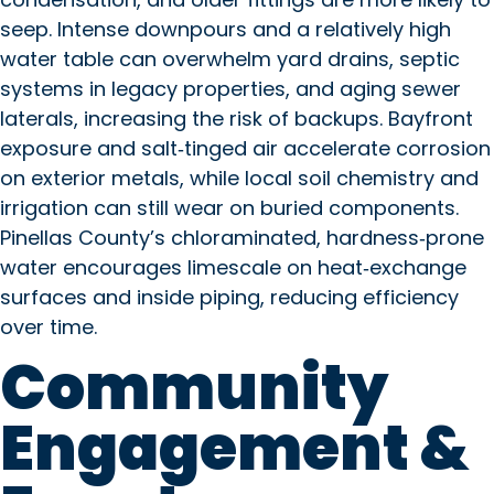
seep. Intense downpours and a relatively high
water table can overwhelm yard drains, septic
systems in legacy properties, and aging sewer
laterals, increasing the risk of backups. Bayfront
exposure and salt‑tinged air accelerate corrosion
on exterior metals, while local soil chemistry and
irrigation can still wear on buried components.
Pinellas County’s chloraminated, hardness‑prone
water encourages limescale on heat‑exchange
surfaces and inside piping, reducing efficiency
over time.
Community
Engagement &