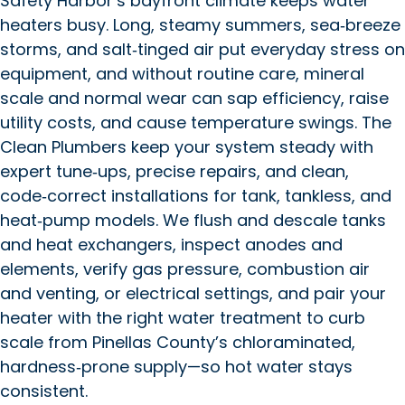
Safety Harbor’s bayfront climate keeps water
heaters busy. Long, steamy summers, sea‑breeze
storms, and salt‑tinged air put everyday stress on
equipment, and without routine care, mineral
scale and normal wear can sap efficiency, raise
utility costs, and cause temperature swings. The
Clean Plumbers keep your system steady with
expert tune‑ups, precise repairs, and clean,
code‑correct installations for tank, tankless, and
heat‑pump models. We flush and descale tanks
and heat exchangers, inspect anodes and
elements, verify gas pressure, combustion air
and venting, or electrical settings, and pair your
heater with the right water treatment to curb
scale from Pinellas County’s chloraminated,
hardness‑prone supply—so hot water stays
consistent.